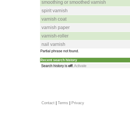
smoothing or smoothed varnish
spirit varnish
varnish coat
varnish paper
varnish-roller
nail varnish
Partial phrase not found.
Recent search history
Search history is
off
.
Activate
Contact
 |
Terms
|
Privacy