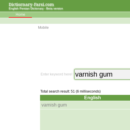
Dictiornary-Farsi.com
English Persian Dictionary - Beta version
Home
Mobile
Enter keyword here!
Total search result: 51 (6 milliseconds)
English
varnish gum