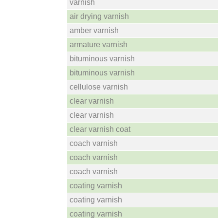
varnish
air drying varnish
amber varnish
armature varnish
bituminous varnish
bituminous varnish
cellulose varnish
clear varnish
clear varnish
clear varnish coat
coach varnish
coach varnish
coach varnish
coating varnish
coating varnish
coating varnish