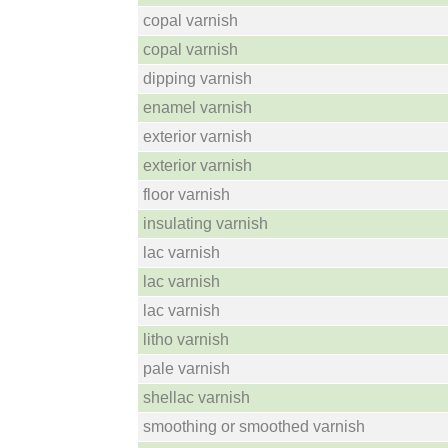
copal varnish
copal varnish
dipping varnish
enamel varnish
exterior varnish
exterior varnish
floor varnish
insulating varnish
lac varnish
lac varnish
lac varnish
litho varnish
pale varnish
shellac varnish
smoothing or smoothed varnish