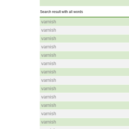
Search result with all words
varnish
varnish
varnish
varnish
varnish
varnish
varnish
varnish
varnish
varnish
varnish
varnish
varnish