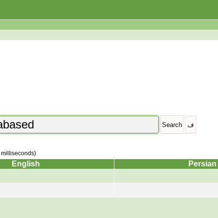
2 milliseconds)
English
Persian