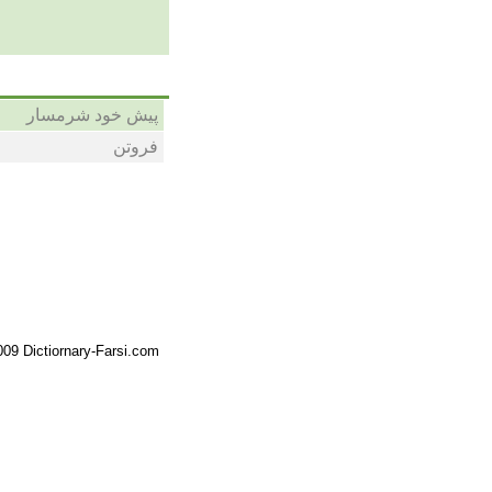
پیش خود شرمسار
فروتن
09 Dictiornary-Farsi.com