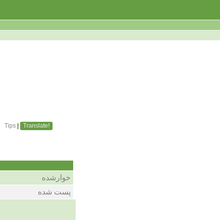
Tips
|
Translate!
خوارشده
پست شده