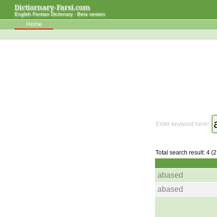
Dictiornary-Farsi.com
English Persian Dictionary - Beta version
Home
Enter keyword here!
Total search result: 4 (
abased
abased