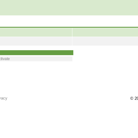
tivate
vacy
© 20