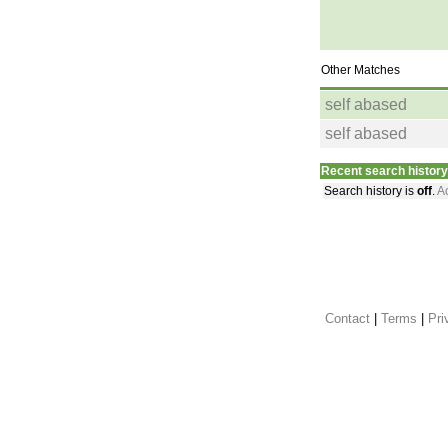
Other Matches
self abased
self abased
Recent search history
Search history is
off
.
Ac
Contact
 |
Terms
|
Pri