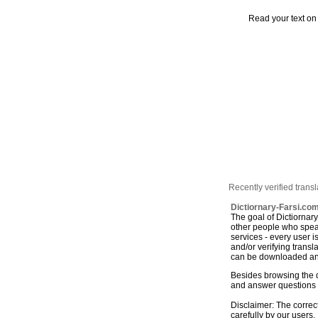
Read your text on
Recently verified transl
Dictiornary-Farsi.com
The goal of Dictiornar
other people who speak
services - every user 
and/or verifying trans
can be downloaded and
Besides browsing the d
and answer questions r
Disclaimer: The correct
carefully by our users. 