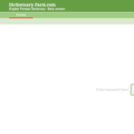
Dictiornary-Farsi.com
English Persian Dictionary - Beta version
Home
Enter keyword here!