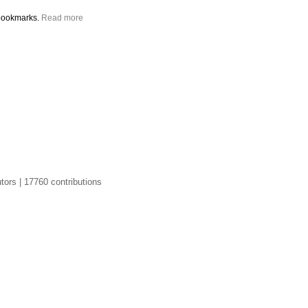
bookmarks.
Read more
tors | 17760 contributions