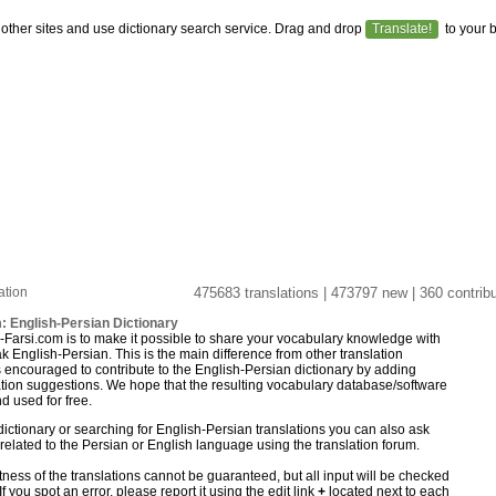
 other sites and use dictionary search service. Drag and drop
Translate!
to your 
ation
475683 translations | 473797 new | 360 contribu
: English-Persian Dictionary
y-Farsi.com is to make it possible to share your vocabulary knowledge with
 English-Persian. This is the main difference from other translation
is encouraged to contribute to the English-Persian dictionary by adding
lation suggestions. We hope that the resulting vocabulary database/software
 used for free.
ictionary or searching for English-Persian translations you can also ask
elated to the Persian or English language using the translation forum.
ness of the translations cannot be guaranteed, but all input will be checked
If you spot an error, please report it using the edit link
+
located next to each