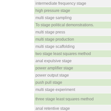
intermediate frequency stage
high pressure stage
multi stage sampling
To stage political demonstrations.
multi stage press
multi stage production
multi stage scaffolding
two stage least squares method
anal expulsive stage
power amplifier stage
power output stage
push pull stage
multi stage experiment
three stage least squares method
anal retentive stage