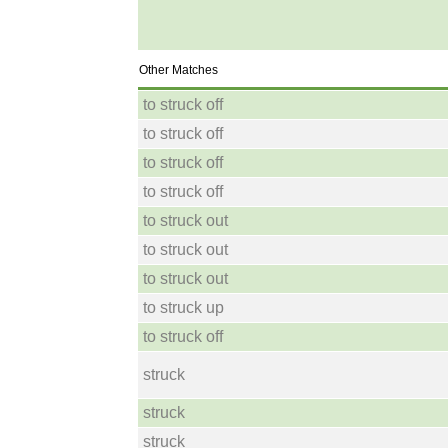
Other Matches
to struck off
to struck off
to struck off
to struck off
to struck out
to struck out
to struck out
to struck up
to struck off
struck
struck
struck