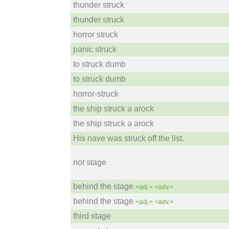
thunder struck
thunder struck
horror struck
panic struck
to struck dumb
to struck dumb
horror-struck
the ship struck a arock
the ship struck a arock
His nave was struck off the list.
not stage
behind the stage
<adj.>
<adv.>
behind the stage
<adj.>
<adv.>
third stage