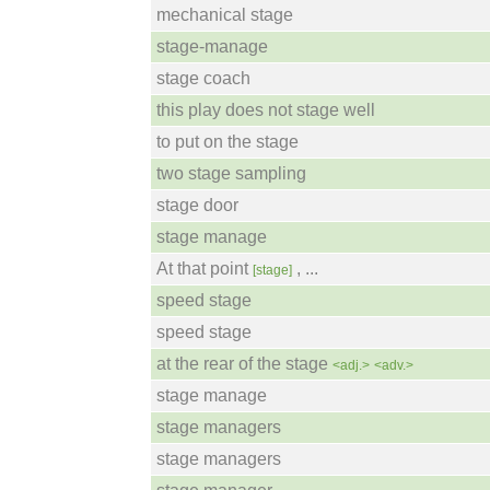
mechanical stage
stage-manage
stage coach
this play does not stage well
to put on the stage
two stage sampling
stage door
stage manage
At that point
, ...
[stage]
speed stage
speed stage
at the rear of the stage
<adj.>
<adv.>
stage manage
stage managers
stage managers