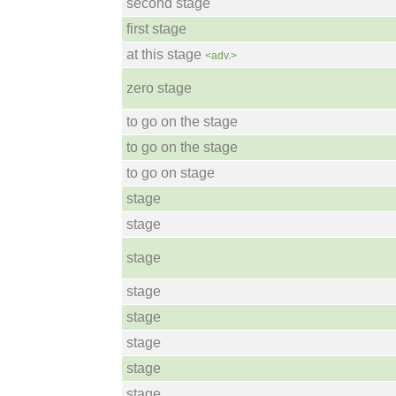
second stage
first stage
at this stage
<adv.>
zero stage
to go on the stage
to go on the stage
to go on stage
stage
stage
stage
stage
stage
stage
stage
stage