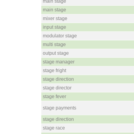
main stage
main stage
mixer stage
input stage
modulator stage
multi stage
output stage
stage manager
stage fright
stage direction
stage director
stage fever
stage payments
stage direction
stage race