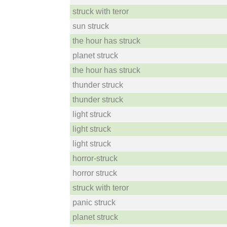
struck with teror
sun struck
the hour has struck
planet struck
the hour has struck
thunder struck
thunder struck
light struck
light struck
light struck
horror-struck
horror struck
struck with teror
panic struck
planet struck