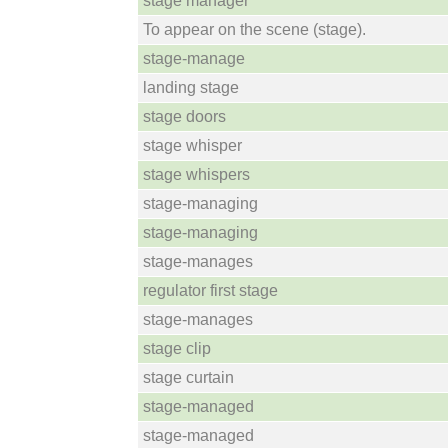
stage manager
To appear on the scene (stage).
stage-manage
landing stage
stage doors
stage whisper
stage whispers
stage-managing
stage-managing
stage-manages
regulator first stage
stage-manages
stage clip
stage curtain
stage-managed
stage-managed