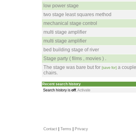
low power stage
two stage least squares method
mechanical stage control
multi stage amplifier
multi stage amplifier
bed building stage of river
Stage party ( films , movies ) .
The stage was bare but for
a couple
[save for]
chairs.
Recent search history
Search history is
off
.
Activate
Contact
 |
Terms
|
Privacy