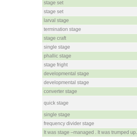
stage set
stage set
larval stage
termination stage
stage craft
single stage
phallic stage
stage fright
developmental stage
developmental stage
converter stage
quick stage
single stage
frequency divider stage
It was stage –managed . It was trumped up.