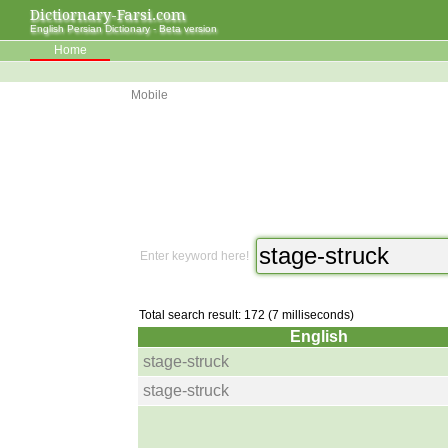
Dictiornary-Farsi.com
English Persian Dictionary - Beta version
Home
Mobile
Enter keyword here!
Total search result: 172 (7 milliseconds)
English
stage-struck
stage-struck