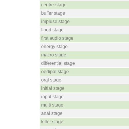
centre-stage
buffer stage
impluse stage
flood stage
first audio stage
energy stage
macro stage
differential stage
oedipal stage
oral stage
initial stage
input stage
multi stage
anal stage
killer stage