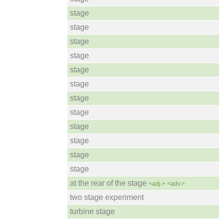
stage
stage
stage
stage
stage
stage
stage
stage
stage
stage
stage
stage
at the rear of the stage
<adj.>
<adv.>
two stage experiment
turbine stage